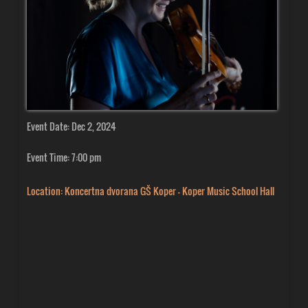
Event Date: Dec 2, 2024
Event Time: 7:00 pm
Location: Koncertna dvorana GŠ Koper - Koper Music School Hall