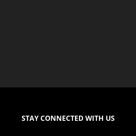
STAY CONNECTED WITH US