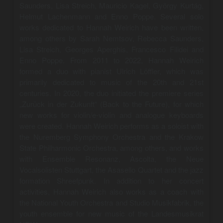
Saunders, Lisa Streich, Mauricio Kagel, György Kurtág,
Helmut Lachenmann and Enno Poppe. Several solo
works dedicated to Hannah Weirich have been written,
among others by Sarah Nemtsov, Rebecca Saunders,
Lisa Streich, Georges Aperghis, Francesco Filidei and
Enno Poppe. From 2011 to 2022, Hannah Weirich
formed a duo with pianist Ulrich Löffler, which was
primarily dedicated to music of the 20th and 21st
centuries. In 2020, the duo initiated the premiere series
„Zurück in der Zukunft“ (Back to the Future), for which
new works for violin/e-violin and analogue keyboards
were created. Hannah Weirich performs as a soloist with
the Nuremberg Symphony Orchestra and the Krakow
State Philharmonic Orchestra, among others, and works
with Ensemble Resonanz, Ascolta, the Neue
Vocalsolisten Stuttgart, the Asasello Quartet and the jazz
formation Shreefpunk. In addition to her concert
activities, Hannah Weirich also works as a coach with
the National Youth Orchestra and Studio Musikfabrik, the
youth ensemble for new music of the Landesmusikrat