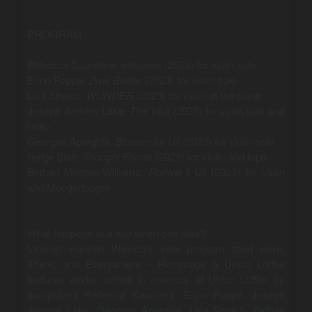
PROGRAM
Rebecca Saunders:
whispers
(2023) for violin solo
Enno Poppe:
Zwei Blätter
(2023) for violin solo
Lisa Streich:
WUNDER
(2023) for violin at the piano
Joseph Andrew Lake:
The Visit
(2023) for violin solo and
radio
Georges Aperghis:
Blumen für Uli
(2023) for violin solo
Helge Sten:
Thought Forms
(2021) for violin and tape
Bethan Morgan-Williams:
Ffarwel i Uli
(2023) for violin
and Moogerfooger
What happens to a duo when one dies?
Violinist Hannah Weirich‘s solo program titled Here,
There, and Everywhere – Hommage à Ulrich Löffler
features works written in memory of Ulrich Löffler by
composers Rebecca Saunders, Enno Poppe, Joseph
Andrew Lake, Georges Aperghis, Lisa Streich, Bethan