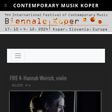
CONTEMPORARY MUSIK KOPER
FIRE 4: Hannah Weirich, violin
+
-
Hits:2330
A
|
a