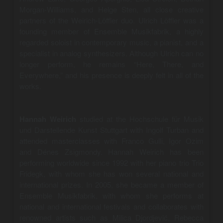
Morgan-Williams, and Helge Sten, all close creative
partners of the Weirich-Löffler duo. Ulrich Löffler was a
founding member of Ensemble Musikfabrik, a highly
regarded soloist in contemporary music, a pianist, and a
specialist in analog synthesizers. Although Ulrich can no
longer perform, he remains “Here, There, and
Everywhere,” and his presence is deeply felt in all of the
works.
Hannah Weirich
studied at the Hochschule für Musik
und Darstellende Kunst Stuttgart with Ingolf Turban and
attended masterclasses with Franco Gulli, Igor Ozim
and Dénes Zsigmondy. Hannah Weirich has been
performing worldwide since 1992 with her piano trio Trio
Fridegk, with whom she has won several national and
international prizes. In 2005, she became a member of
Ensemble Musikfabrik, with whom she performs at
national and international festivals and collaborates with
renowned artists such as Milica Djordjević, Rebecca